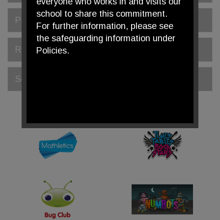
everyone who works in and visits our
school to share this commitment.
PSHE
For further information, please see
the safeguarding information under
Religious Education
Policies.
Science