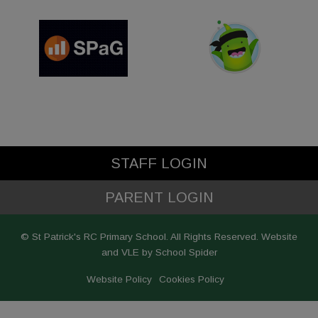
STAFF LOGIN
PARENT LOGIN
© St Patrick's RC Primary School. All Rights Reserved. Website
and VLE by
School Spider
Website Policy
Cookies Policy