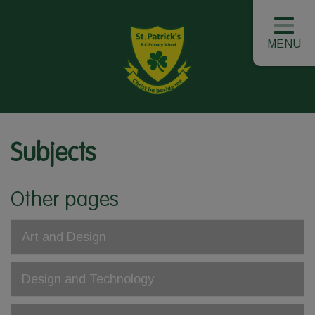
MENU
Subjects
Other pages
Art and Design
Design and Technology