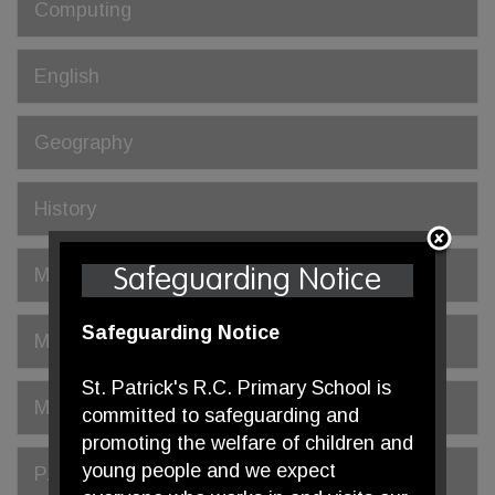
Computing
English
Geography
History
Mathematics
Safeguarding Notice
Safeguarding Notice
Modern Foreign Languages (MFL)
St. Patrick's R.C. Primary School is
Music
committed to safeguarding and
promoting the welfare of children and
young people and we expect
P.E.