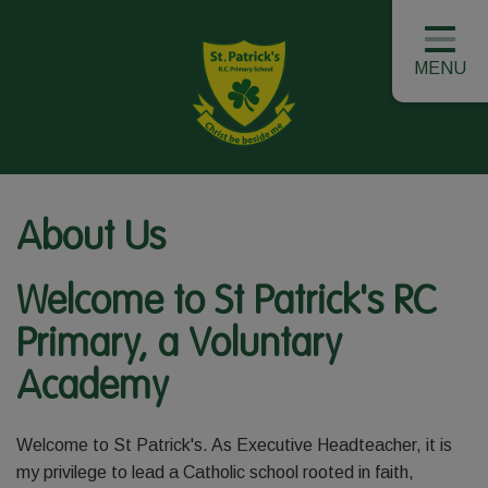
MENU
About Us
Welcome to St Patrick's RC
Primary, a Voluntary
Academy
Welcome to St Patrick's. As Executive Headteacher, it is
my privilege to lead a Catholic school rooted in faith,