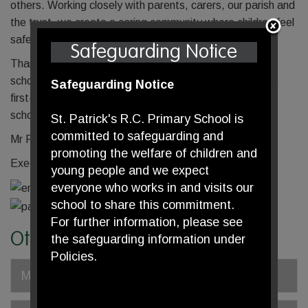
others. Working closely with parents, carers, our parish and
the trust, we create a caring community where children feel
safe, valued and motivated to succeed.
Safeguarding Notice
Thank you for taking the time to learn more about our
school. We warmly welcome you to visit and experience
Safeguarding Notice
first-hand the faith, warmth and ambition that make our
school such a special place.
St. Patrick's R.C. Primary School is
committed to safeguarding and
Mr Paddy McMahon
promoting the welfare of children and
Executive Headteacher
young people and we expect
everyone who works in and visits our
school to share this commitment.
For further information, please see
Other pages
the safeguarding information under
Policies.
Meet our Staff