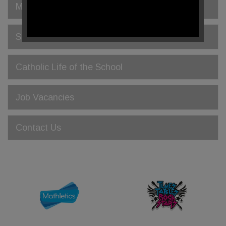
Meet the Governors
Safeguarding
Catholic Life of the School
Job Vacancies
Contact Us