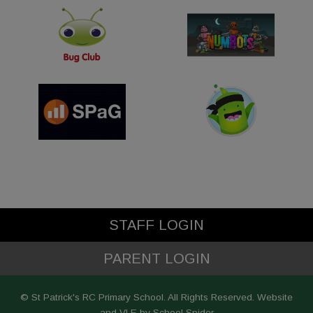
STAFF LOGIN
PARENT LOGIN
© St Patrick's RC Primary School. All Rights Reserved. Website
and VLE by
School Spider