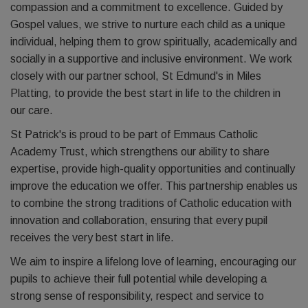
compassion and a commitment to excellence. Guided by
Gospel values, we strive to nurture each child as a unique
individual, helping them to grow spiritually, academically and
socially in a supportive and inclusive environment. We work
closely with our partner school, St Edmund's in Miles
Platting, to provide the best start in life to the children in
our care.
St Patrick's is proud to be part of Emmaus Catholic
Academy Trust, which strengthens our ability to share
expertise, provide high-quality opportunities and continually
improve the education we offer. This partnership enables us
to combine the strong traditions of Catholic education with
innovation and collaboration, ensuring that every pupil
receives the very best start in life.
We aim to inspire a lifelong love of learning, encouraging our
pupils to achieve their full potential while developing a
strong sense of responsibility, respect and service to