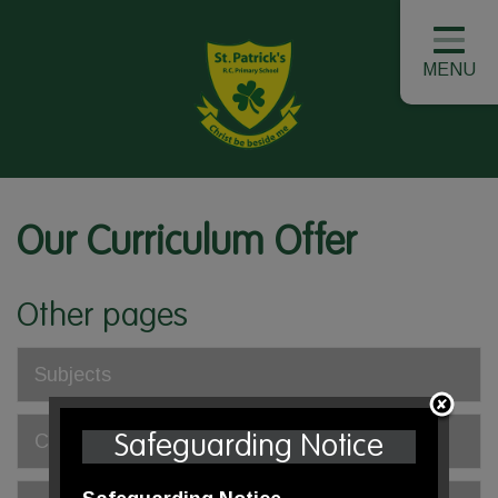
MENU
Our Curriculum Offer
Other pages
Subjects
Class Overviews
Safeguarding Notice