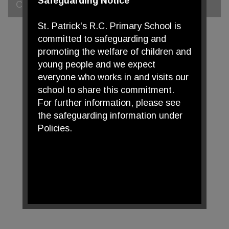
Safeguarding Notice
Curriculum Statement
St. Patrick's R.C. Primary School is
committed to safeguarding and
promoting the welfare of children and
young people and we expect
everyone who works in and visits our
school to share this commitment.
For further information, please see
the safeguarding information under
Policies.