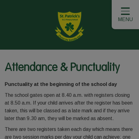
MENU
Attendance & Punctuality
Punctuality at the beginning of the school day
The school gates open at 8.40 a.m. with registers closing
at 8.50 a.m. If your child arrives after the register has been
taken, this will be classed as a late mark and if they arrive
later than 9.30 am, they will be marked as absent.
There are two registers taken each day which means there
are two session marks per day your child can achieve; one