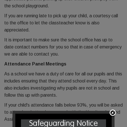
the school playground.
If you are running late to pick up your child, a courtesy call
to the office to let the classteacher know is also
appreciated.
It is important to make sure the school office has up to
date contact numbers for you so that in case of emergency
we are able to contact you.
Attendance Panel Meetings
As a school we have a duty of care for all our pupils and this
includes ensuring that they attend school every day. This
also includes investigating why pupils are not in school and
follow this up with parents.
If your child's attendance falls below 93%, you will be asked
to attend and attendance panel with the Headteacher and
Assistant Headteacher.
Safeguarding Notice