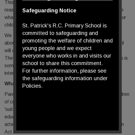
This meeting is a chance for us to discuss with you the
reasons for your child's attendance being so low and see
Safeguarding Notice
what appropriate support we can offer you to ensure your
child's attendance improves.
St. Patrick's R.C. Primary School is
committed to safeguarding and
We as a school must report back to the Local Authority
promoting the welfare of children and
about our attendance figures for the year and the council
young people and we expect
will ask why certain children have such poor attendance.
everyone who works in and visits our
They have the power to initiate a penalty notice and this is
school to share this commitment.
something we hope will not happen through our early
For further information, please see
intervention of the attendance panel.
the safeguarding information under
What the Law Says
Policies.
Parents have a legal responsibility for ensuring that children
of compulsory school age receive a full-time education
'suitable to their age, ability, aptitude and any special
educational need that they may have either by regular
attendance at school or otherwise - Section 7 Education
Act 1996.