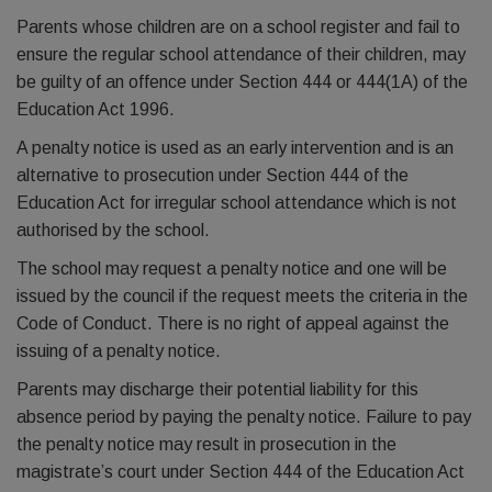
Parents whose children are on a school register and fail to
ensure the regular school attendance of their children, may
be guilty of an offence under Section 444 or 444(1A) of the
Education Act 1996.
A penalty notice is used as an early intervention and is an
alternative to prosecution under Section 444 of the
Education Act for irregular school attendance which is not
authorised by the school.
The school may request a penalty notice and one will be
issued by the council if the request meets the criteria in the
Code of Conduct. There is no right of appeal against the
issuing of a penalty notice.
Parents may discharge their potential liability for this
absence period by paying the penalty notice. Failure to pay
the penalty notice may result in prosecution in the
magistrate’s court under Section 444 of the Education Act