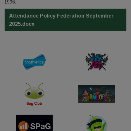
1996.
Attendance Policy Federation September
2025.docx