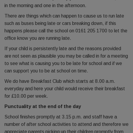
in the morning and one in the afternoon.
There are things which can happen to cause us to run late
such as buses being late or cars breaking down, if this
happens please call the school on 0161 205 1700 to let the
office know you are running late.
If your child is persistently late and the reasons provided
are not seen as plausible you may be called in for a meeting
to see what is causing you to be late for school and if we
can support you to be at school on time.
We do have Breakfast Club which starts at 8.00 a.m.
everyday and here your child would receive their breakfast
for £10.00 per week.
Punctuality at the end of the day
School finishes promptly at 3.15 p.m. and staff have a
number of after school activities to attend and therefore we
appreciate parents picking up their children promptly from