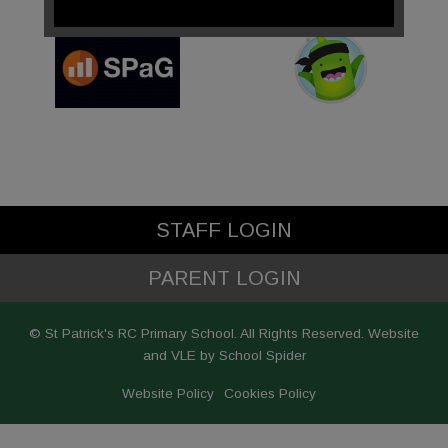
STAFF LOGIN
PARENT LOGIN
© St Patrick's RC Primary School. All Rights Reserved. Website
and VLE by
School Spider
Website Policy
Cookies Policy