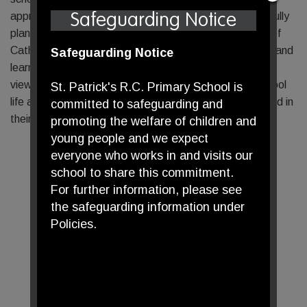
approach to delivering the curriculum. Through thoughtfully
Safeguarding Notice
planned lessons, pupils develop a deep understanding of
Catholic beliefs, grow in their ability to reflect spiritually and
Safeguarding Notice
learn to respect and engage with other faiths and world
views. This approach ensures that RE is central to school
St. Patrick's R.C. Primary School is
life and enables our pupils to grow both academically and in
committed to safeguarding and
their faith journey.
promoting the welfare of children and
young people and we expect
everyone who works in and visits our
school to share this commitment.
For further information, please see
the safeguarding information under
Policies.