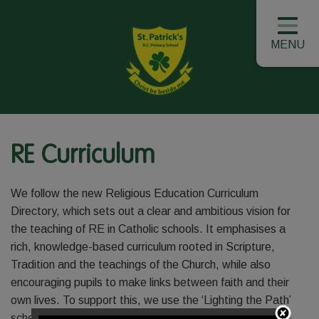
MENU
RE Curriculum
We follow the new Religious Education Curriculum
Directory, which sets out a clear and ambitious vision for
the teaching of RE in Catholic schools. It emphasises a
rich, knowledge-based curriculum rooted in Scripture,
Tradition and the teachings of the Church, while also
encouraging pupils to make links between faith and their
own lives. To support this, we use the ‘Lighting the Path’
scheme, which provides a structured and engaging