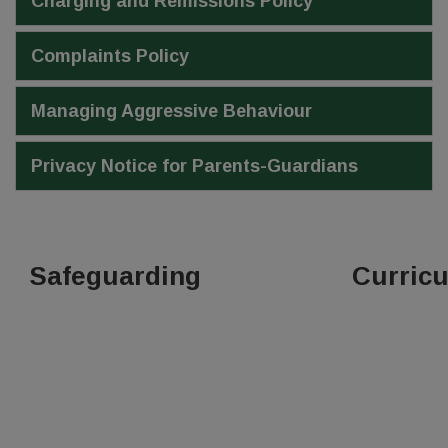
Charging and Remissions Policy
Complaints Policy
Managing Aggressive Behaviour
Privacy Notice for Parents-Guardians
Safeguarding
Curric