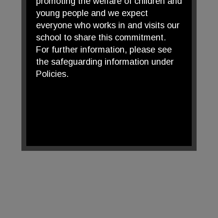
promoting the welfare of children and
young people and we expect
everyone who works in and visits our
school to share this commitment.
For further information, please see
the safeguarding information under
Policies.