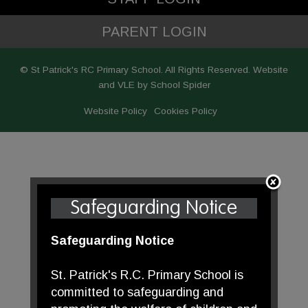
PARENT LOGIN
© St Patrick's RC Primary School. All Rights Reserved. Website
and VLE by
School Spider
Website Policy
Cookies Policy
Safeguarding Notice
Safeguarding Notice
St. Patrick's R.C. Primary School is
committed to safeguarding and