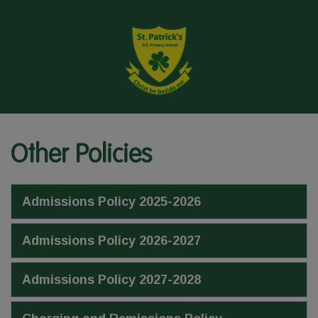
Other Policies
Admissions Policy 2025-2026
Admissions Policy 2026-2027
Admissions Policy 2027-2028