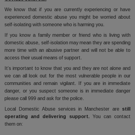
We know that if you are currently experiencing or have
experienced domestic abuse you might be worried about
self-isolating with someone who is harming you.
If you know a family member or friend who is living with
domestic abuse, self-isolation may mean they are spending
more time with an abusive partner and will not be able to
access their usual means of support.
It’s important to know that you and they are not alone and
we can all look out for the most vulnerable people in our
communities and remain vigilant. If you are in immediate
danger, or you suspect someone is in immediate danger
please call 999 and ask for the police.
Local Domestic Abuse services in Manchester are
still
operating and delivering support.
You can contact
them on: