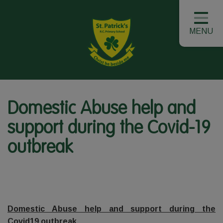
MENU
Domestic Abuse help and
support during the Covid-19
outbreak
Domestic Abuse help and support during the
Covid19 outbreak