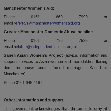
Manchester Women’s Aid:
Phone 0161 660 7999 or
email
referrals@manchesterwomensaid.org
Greater Manchester Domestic Abuse helpline
:
Phone 0161 736 7525 or
email
helpline@independentchoices.org.uk
Saheli Asian Women’s Project
(advice, information and
support services to Asian women and their children fleeing
domestic abuse and/or forced marriages. Based in
Manchester)
Phone 0161 945 4187
Other information and support
The government acknowledges that the order to stay at