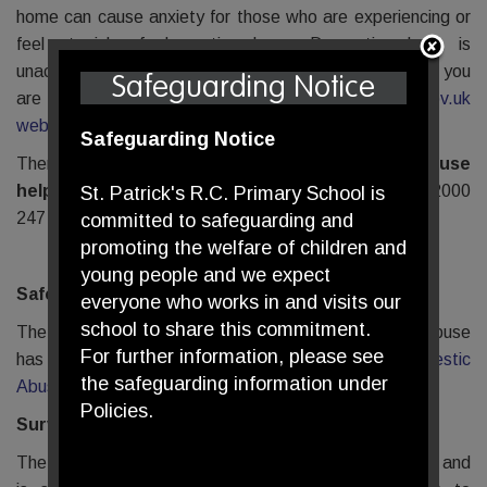
home can cause anxiety for those who are experiencing or
feel at risk of domestic abuse. Domestic abuse is
unacceptable in any situation, no matter what stresses you
Safeguarding Notice
are under. More information can be found on the
gov.uk
website
.
Safeguarding Notice
There is a national
24 hour Domestic Abuse
helpline
available on 0808 2000
St. Patrick's R.C. Primary School is
247
https://www.nationaldahelpline.org.uk/
committed to safeguarding and
promoting the welfare of children and
young people and we expect
SafeLives (www.safelives.org.uk)
everyone who works in and visits our
school to share this commitment.
The UK-wide charity dedicated to ending domestic abuse
For further information, please see
has further support and advice on
Covid19 and Domestic
the safeguarding information under
Abuse.
Policies.
Surviving Economic Abuse
The Surviving Economic Abuse Charity has developed and