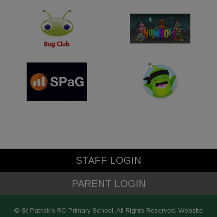
STAFF LOGIN
PARENT LOGIN
© St Patrick's RC Primary School. All Rights Reserved. Website