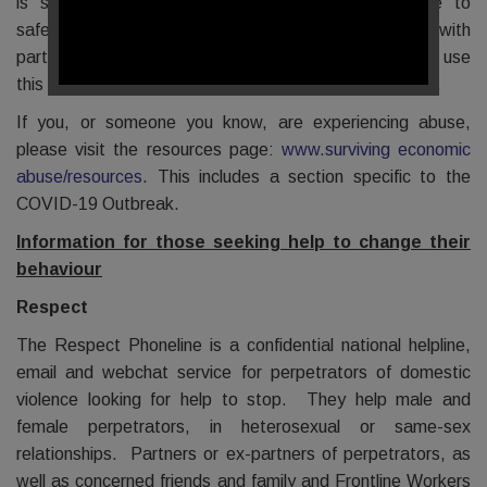
is sharing information on what support is available to
safeguard economic well-being. They are working with
partners to develop understanding over time and will use
this to regularly update the information they are sharing.
If you, or someone you know, are experiencing abuse,
please visit the resources page:
www.surviving economic
abuse/resources
. This includes a section specific to the
COVID-19 Outbreak.
Information for those seeking help to change their
behaviour
Respect
The Respect Phoneline is a confidential national helpline,
email and webchat service for perpetrators of domestic
violence looking for help to stop. They help male and
female perpetrators, in heterosexual or same-sex
relationships. Partners or ex-partners of perpetrators, as
well as concerned friends and family and Frontline Workers