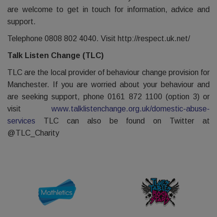
are welcome to get in touch for information, advice and
support.
Telephone 0808 802 4040. Visit http://respect.uk.net/
Talk Listen Change (TLC)
TLC are the local provider of behaviour change provision for
Manchester. If you are worried about your behaviour and
are seeking support, phone 0161 872 1100 (option 3) or
visit
www.talklistenchange.org.uk/domestic-abuse-
services
TLC can also be found on Twitter at
@TLC_Charity